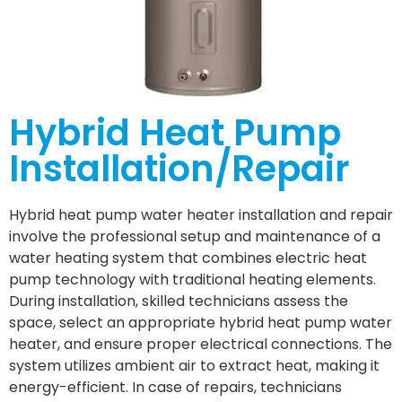
Hybrid Heat Pump
Installation/Repair
Hybrid heat pump water heater installation and repair
involve the professional setup and maintenance of a
water heating system that combines electric heat
pump technology with traditional heating elements.
During installation, skilled technicians assess the
space, select an appropriate hybrid heat pump water
heater, and ensure proper electrical connections. The
system utilizes ambient air to extract heat, making it
energy-efficient. In case of repairs, technicians