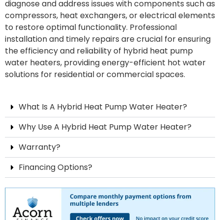
diagnose and address issues with components such as
compressors, heat exchangers, or electrical elements
to restore optimal functionality. Professional
installation and timely repairs are crucial for ensuring
the efficiency and reliability of hybrid heat pump
water heaters, providing energy-efficient hot water
solutions for residential or commercial spaces.
What Is A Hybrid Heat Pump Water Heater?
Why Use A Hybrid Heat Pump Water Heater?
Warranty?
Financing Options?