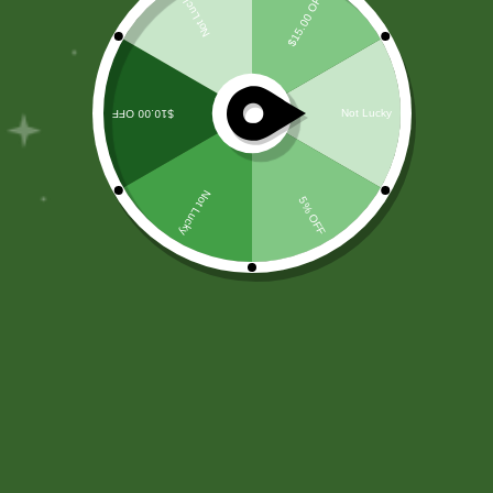
Filter
Installation/Replacement
Cooling system filter installation and replacement are
integral aspects of HVAC maintenance to ensure
optimal performance and indoor air quality. During
installation, skilled technicians select and fit air filters
compatible with the cooling system to capture dust,
debris, and pollutants from the circulated air. Regular
replacement of filters is crucial to prevent clogs and
maintain efficient airflow. Technicians inspect and
replace filters at recommended intervals, considering
factors like system usage and filter type. This routine
maintenance not only enhances the cooling system’s
efficiency but also contributes to cleaner air by