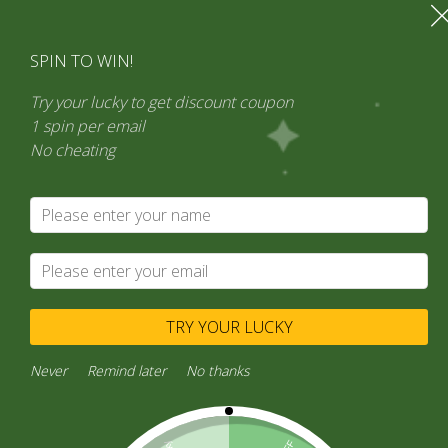
SPIN TO WIN!
Try your lucky to get discount coupon
1 spin per email
No cheating
TRY YOUR LUCKY
Never
Remind later
No thanks