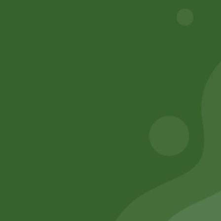
trapping allergens and particulate matter. Proper
cooling system filter installation and replacement are
essential practices for promoting energy efficiency,
system longevity, and healthier indoor environments.
What Is A Cooling Filter?
Why Install or Replace Filter?
Warranty?
Financing Options?