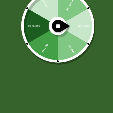
Boilers
In Concord, NH, boiler installation, repair, and
maintenance services are expertly provided by local
professionals. Whether it's the precise installation of
boilers, prompt and reliable repairs, or routine
maintenance to ensure optimal performance,
residents can rely on skilled technicians to meet their
heating needs efficiently and safely.
Furnaces
Concord, NH residents benefit from comprehensive
furnace services, including expert installation, timely
repairs, and routine maintenance. Skilled technicians
ensure efficient and reliable heating solutions,
addressing installation needs, providing prompt